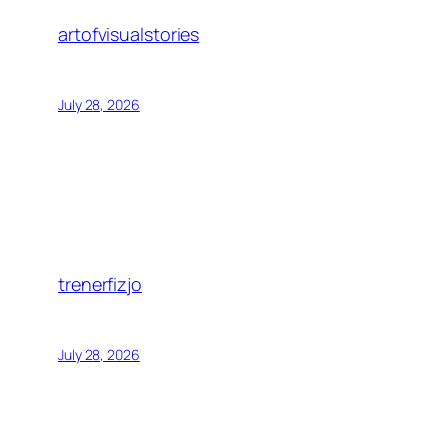
artofvisualstories
July 28, 2026
trenerfizjo
July 28, 2026