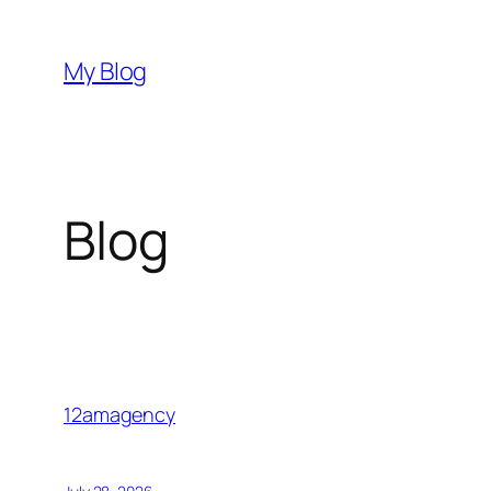
Skip
to
My Blog
content
Blog
12amagency