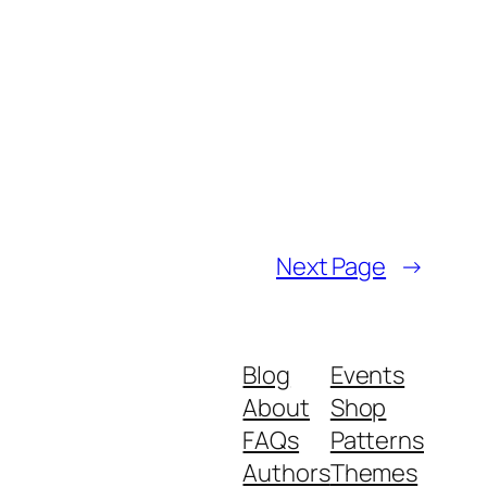
Next Page
→
Blog
Events
About
Shop
FAQs
Patterns
Authors
Themes