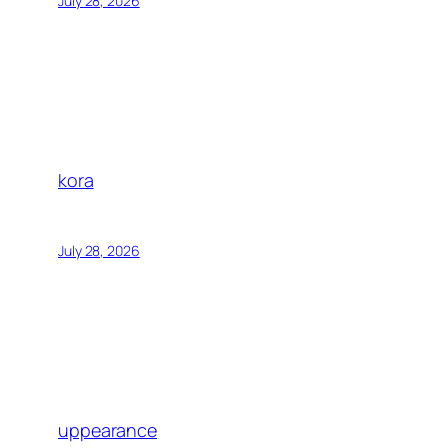
July 28, 2026
kora
July 28, 2026
uppearance