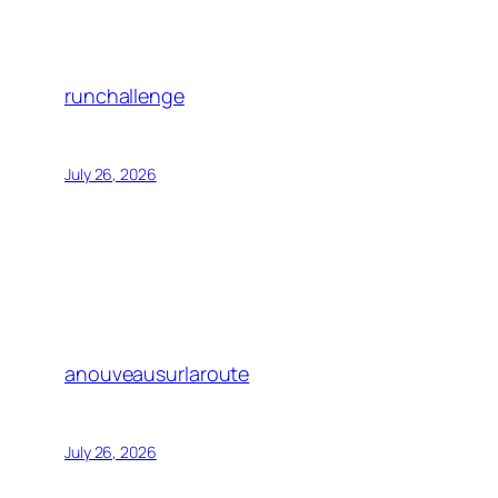
runchallenge
July 26, 2026
anouveausurlaroute
July 26, 2026