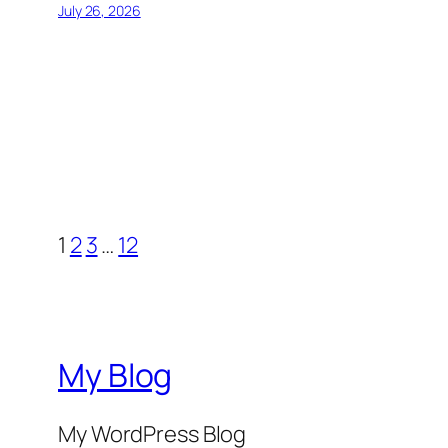
July 26, 2026
1
2
3
…
12
My Blog
My WordPress Blog