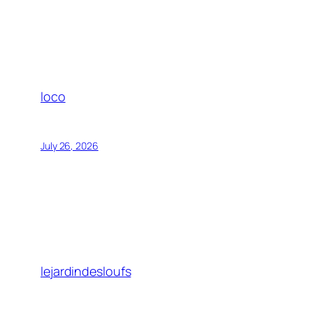
loco
July 26, 2026
lejardindesloufs