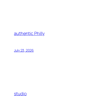
authentic Philly
July 23, 2026
studio