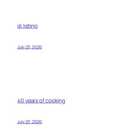
di listino
July 23, 2026
40 years of cooking
July 23, 2026