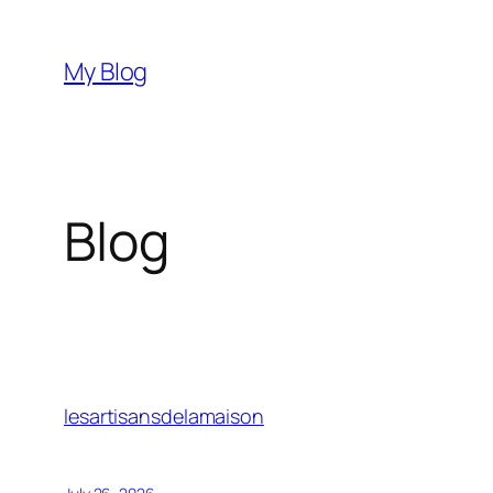
Skip
to
My Blog
content
Blog
lesartisansdelamaison