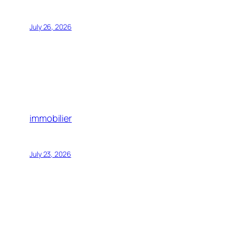
July 26, 2026
immobilier
July 23, 2026