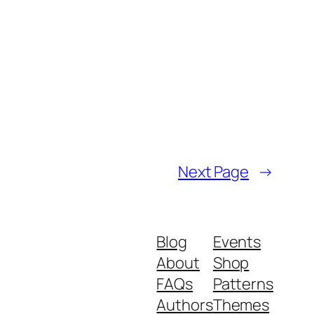
Next Page
→
Blog
Events
About
Shop
FAQs
Patterns
Authors
Themes