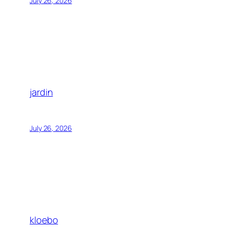
July 26, 2026
jardin
July 26, 2026
kloebo