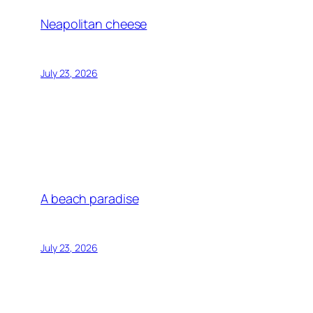
Neapolitan cheese
July 23, 2026
A beach paradise
July 23, 2026