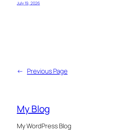
July 19, 2026
←
Previous Page
My Blog
My WordPress Blog