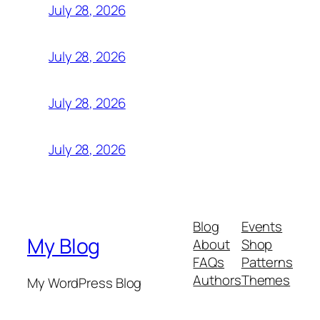
July 28, 2026
July 28, 2026
July 28, 2026
July 28, 2026
Blog
Events
My Blog
About
Shop
FAQs
Patterns
Authors
Themes
My WordPress Blog