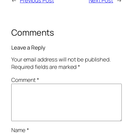
←
Previous Post
Next Post
→
Comments
Leave a Reply
Your email address will not be published.
Required fields are marked
*
Comment
*
Name
*