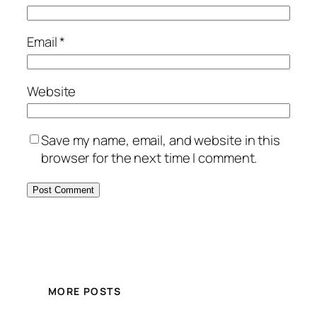
Email
*
Website
Save my name, email, and website in this
browser for the next time I comment.
MORE POSTS