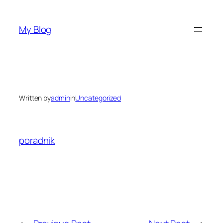
Skip
to
My Blog
content
Written by
admin
in
Uncategorized
poradnik