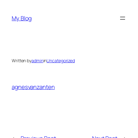
Skip
to
My Blog
content
Written by
admin
in
Uncategorized
agnesvanzanten