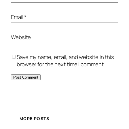
Email
*
Website
Save my name, email, and website in this
browser for the next time I comment.
MORE POSTS