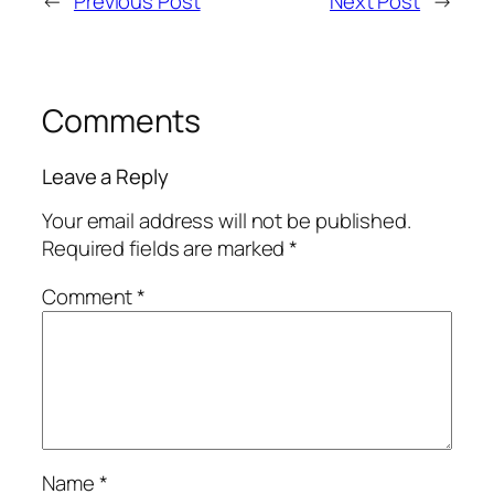
←
Previous Post
Next Post
→
Comments
Leave a Reply
Your email address will not be published.
Required fields are marked
*
Comment
*
Name
*