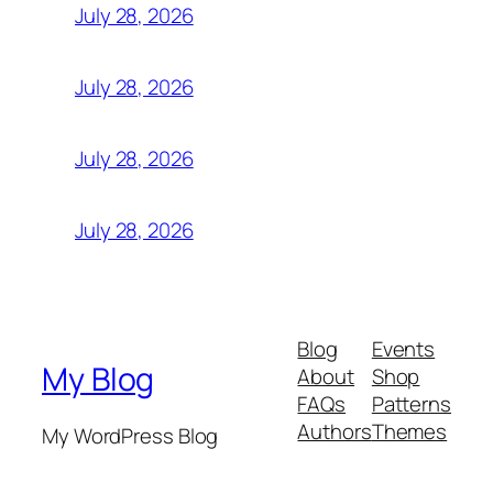
July 28, 2026
July 28, 2026
July 28, 2026
July 28, 2026
Blog
Events
My Blog
About
Shop
FAQs
Patterns
Authors
Themes
My WordPress Blog