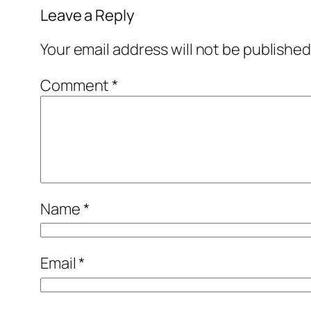
Leave a Reply
Your email address will not be published
Comment
*
Name
*
Email
*