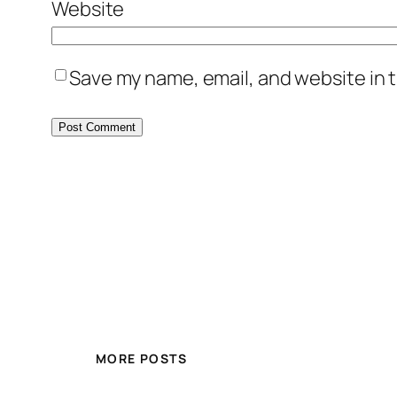
Website
Save my name, email, and website in t
MORE POSTS