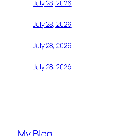
July 28, 2026
July 28, 2026
July 28, 2026
July 28, 2026
My Blog