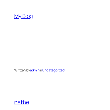
Skip
to
My Blog
content
Written by
admin
in
Uncategorized
netbe