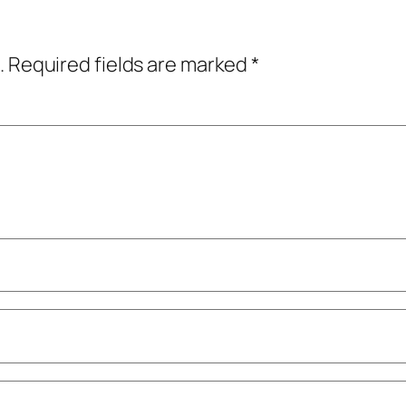
.
Required fields are marked
*