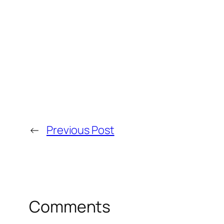
←
Previous Post
Comments