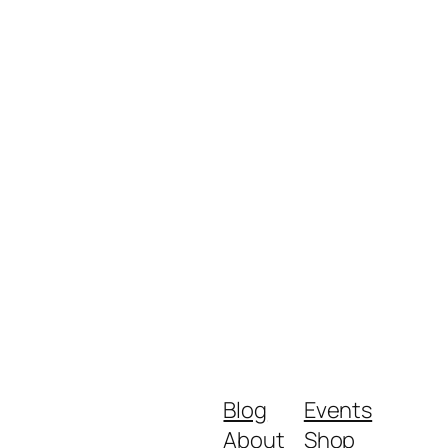
Blog
Events
About
Shop