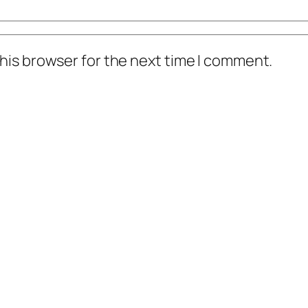
his browser for the next time I comment.