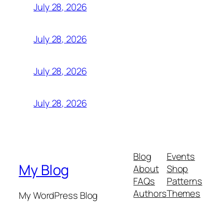
July 28, 2026
July 28, 2026
July 28, 2026
July 28, 2026
Blog
Events
My Blog
About
Shop
FAQs
Patterns
Authors
Themes
My WordPress Blog