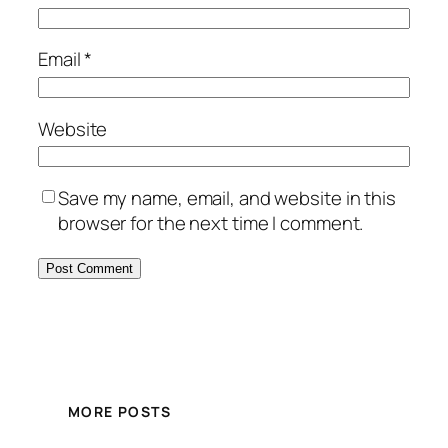
Email
*
Website
Save my name, email, and website in this
browser for the next time I comment.
MORE POSTS