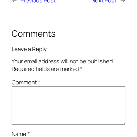
←
Previous Post
Next Post
→
Comments
Leave a Reply
Your email address will not be published.
Required fields are marked
*
Comment
*
Name
*