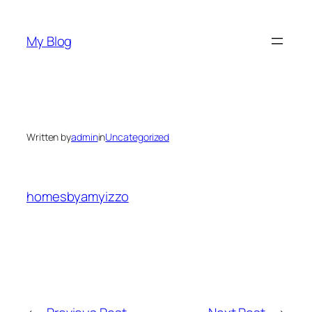
Skip
to
My Blog
content
Written by
admin
in
Uncategorized
homesbyamyizzo