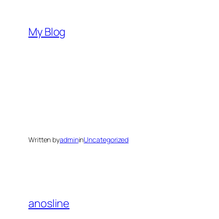
Skip
to
My Blog
content
Written by
admin
in
Uncategorized
anosline