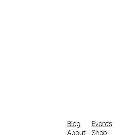
Blog
Events
About
Shop