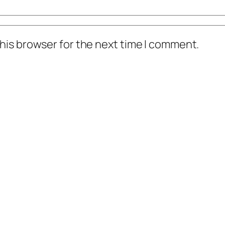
his browser for the next time I comment.