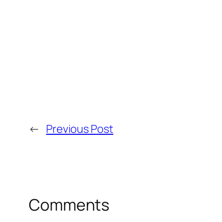
←
Previous Post
Comments