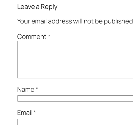
Leave a Reply
Your email address will not be published
Comment
*
Name
*
Email
*