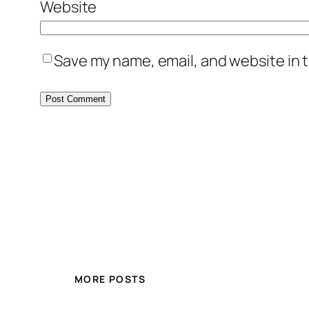
Website
Save my name, email, and website in t
MORE POSTS