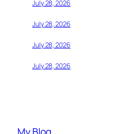
July 28, 2026
July 28, 2026
July 28, 2026
July 28, 2026
My Blog