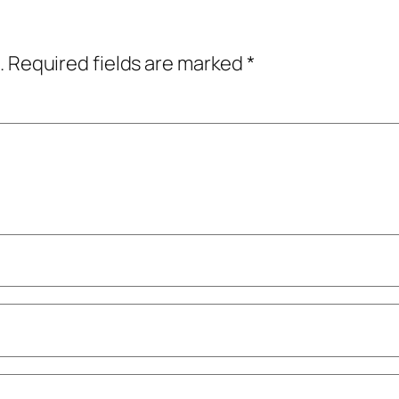
.
Required fields are marked
*