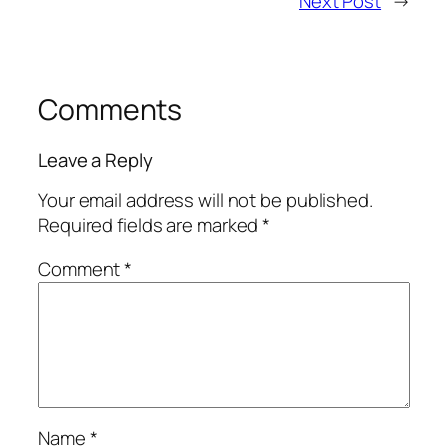
Next Post
→
Comments
Leave a Reply
Your email address will not be published.
Required fields are marked
*
Comment
*
Name
*