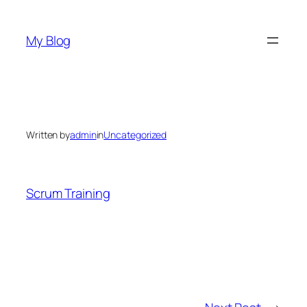
Skip
to
My Blog
content
Written by
admin
in
Uncategorized
Scrum Training