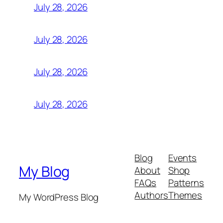
July 28, 2026
July 28, 2026
July 28, 2026
July 28, 2026
Blog
Events
My Blog
About
Shop
FAQs
Patterns
Authors
Themes
My WordPress Blog