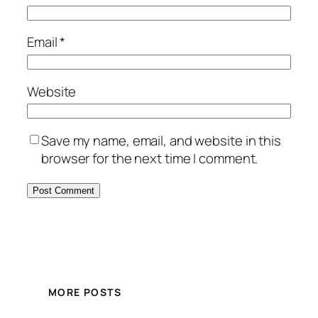
Email
*
Website
Save my name, email, and website in this
browser for the next time I comment.
MORE POSTS