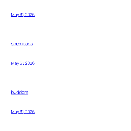
May 31, 2026
shemoans
May 31, 2026
buddom
May 31, 2026