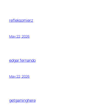
refleksomierz
May 22, 2026
edgar fernando
May 22, 2026
getgaminghere