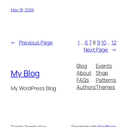
May 18, 2026
←
Previous Page
1
…
6
7
8
9
10
…
12
Next Page
→
Blog
Events
My Blog
About
Shop
FAQs
Patterns
Authors
Themes
My WordPress Blog
Twenty Twenty-Five
Designed with
WordPress