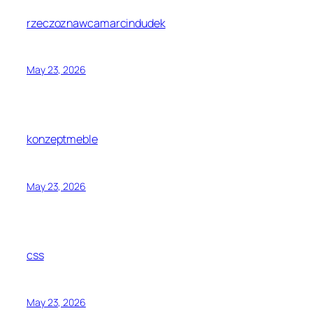
rzeczoznawcamarcindudek
May 23, 2026
konzeptmeble
May 23, 2026
css
May 23, 2026