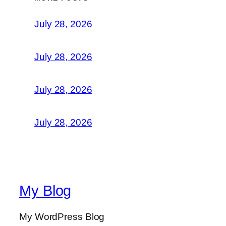
July 28, 2026
July 28, 2026
July 28, 2026
July 28, 2026
My Blog
My WordPress Blog