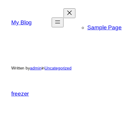
Skip
to
content
My Blog
Sample Page
Written by
admin
in
Uncategorized
freezer