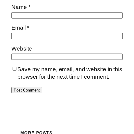
Name
*
Email
*
Website
Save my name, email, and website in this
browser for the next time I comment.
MORE POSTS