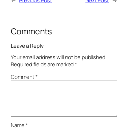
←
Previous Post
Next Post
→
Comments
Leave a Reply
Your email address will not be published.
Required fields are marked
*
Comment
*
Name
*