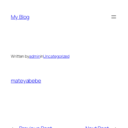
Skip
to
My Blog
content
Written by
admin
in
Uncategorized
mateyabebe