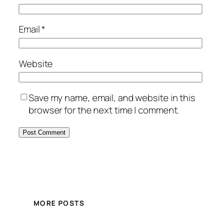
Email
*
Website
Save my name, email, and website in this
browser for the next time I comment.
MORE POSTS