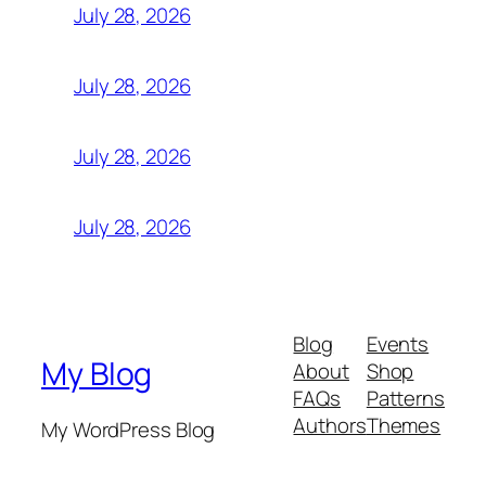
July 28, 2026
July 28, 2026
July 28, 2026
July 28, 2026
Blog
Events
My Blog
About
Shop
FAQs
Patterns
Authors
Themes
My WordPress Blog