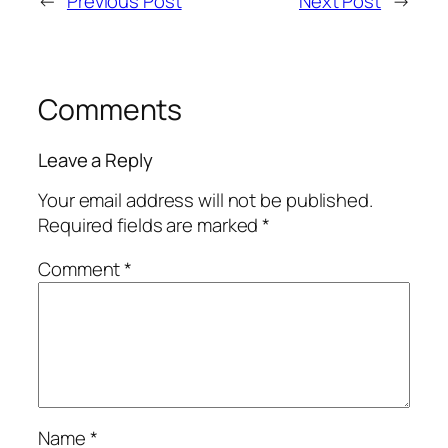
←
Previous Post
Next Post
→
Comments
Leave a Reply
Your email address will not be published.
Required fields are marked
*
Comment
*
Name
*