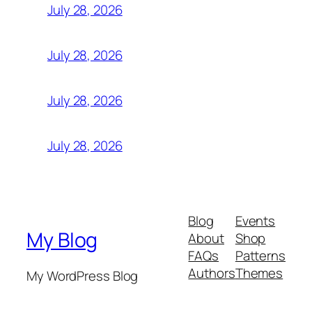
July 28, 2026
July 28, 2026
July 28, 2026
July 28, 2026
Blog
Events
My Blog
About
Shop
FAQs
Patterns
Authors
Themes
My WordPress Blog