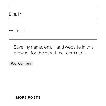
Email
*
Website
Save my name, email, and website in this
browser for the next time I comment.
MORE POSTS