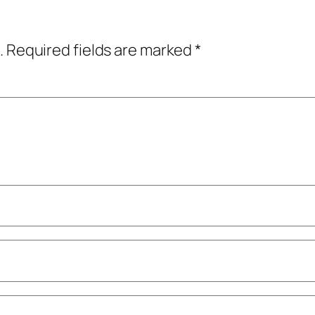
.
Required fields are marked
*