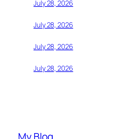
July 28, 2026
July 28, 2026
July 28, 2026
July 28, 2026
My Blog