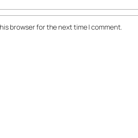
his browser for the next time I comment.