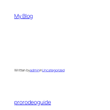
Skip
to
My Blog
content
Written by
admin
in
Uncategorized
prorodeoguide