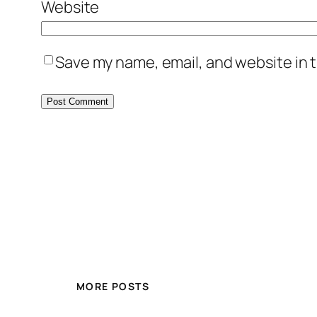
Website
Save my name, email, and website in t
MORE POSTS