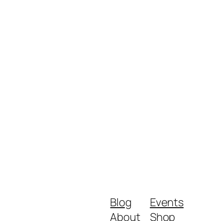
Blog
Events
About
Shop