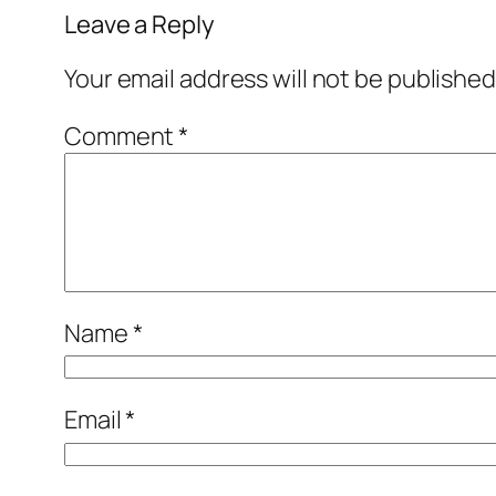
Leave a Reply
Your email address will not be published
Comment
*
Name
*
Email
*