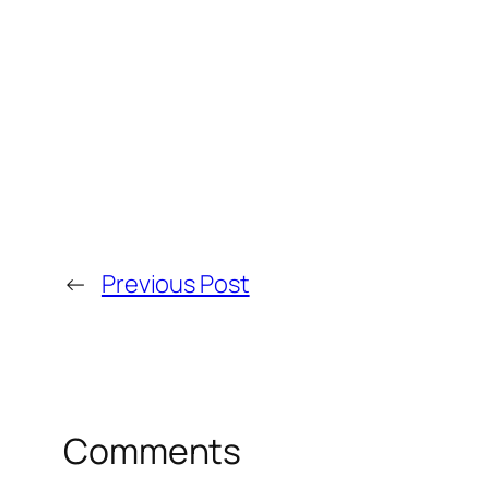
←
Previous Post
Comments