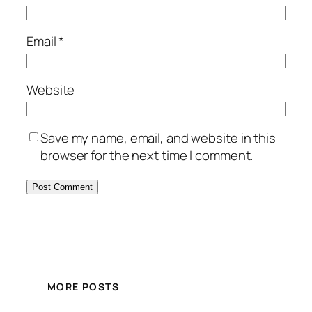
Email
*
Website
Save my name, email, and website in this
browser for the next time I comment.
MORE POSTS