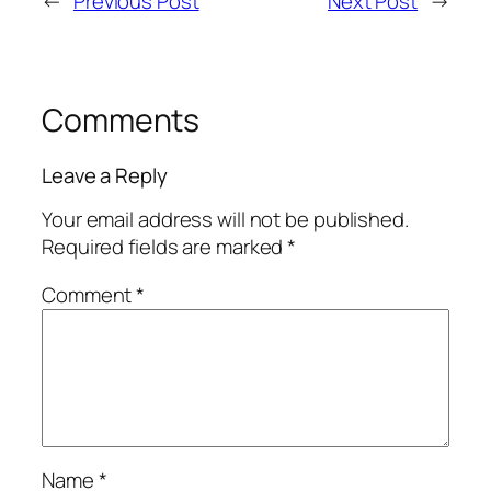
←
Previous Post
Next Post
→
Comments
Leave a Reply
Your email address will not be published.
Required fields are marked
*
Comment
*
Name
*