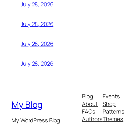
July 28, 2026
July 28, 2026
July 28, 2026
July 28, 2026
Blog
Events
My Blog
About
Shop
FAQs
Patterns
Authors
Themes
My WordPress Blog