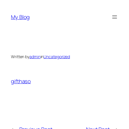
Skip
to
My Blog
content
Written by
admin
in
Uncategorized
gifthaso