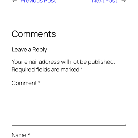
←
Previous Post
Next Post
→
Comments
Leave a Reply
Your email address will not be published.
Required fields are marked
*
Comment
*
Name
*