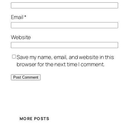
Email
*
Website
Save my name, email, and website in this
browser for the next time I comment.
MORE POSTS