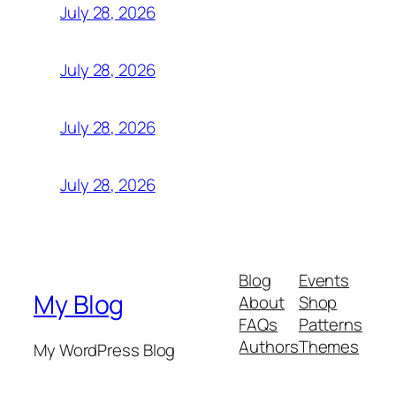
July 28, 2026
July 28, 2026
July 28, 2026
July 28, 2026
Blog
Events
My Blog
About
Shop
FAQs
Patterns
Authors
Themes
My WordPress Blog