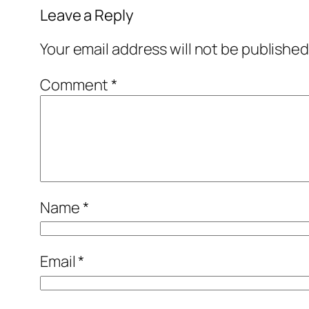
Leave a Reply
Your email address will not be published
Comment
*
Name
*
Email
*