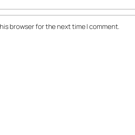
his browser for the next time I comment.