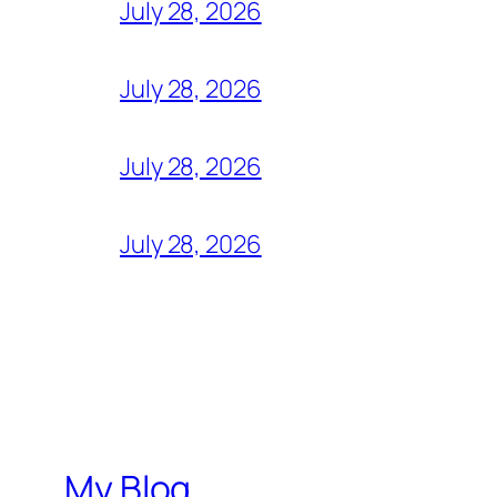
July 28, 2026
July 28, 2026
July 28, 2026
July 28, 2026
My Blog