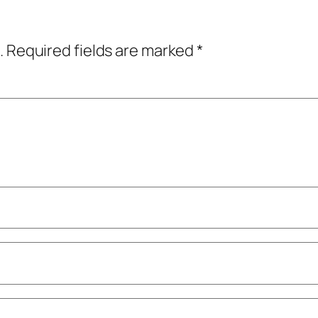
.
Required fields are marked
*