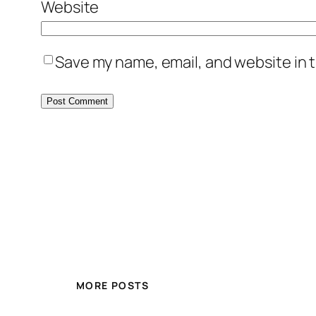
Website
Save my name, email, and website in t
MORE POSTS