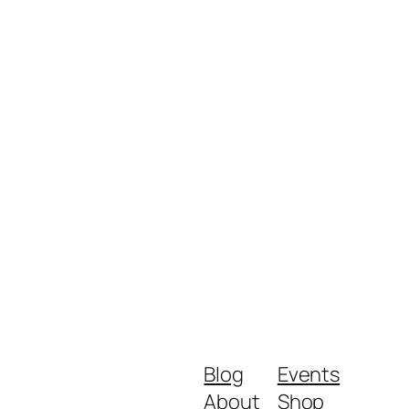
Blog
Events
About
Shop