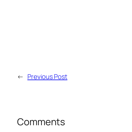
←
Previous Post
Comments